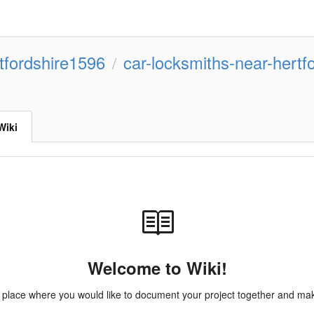
tfordshire1596
car-locksmiths-near-hertf
/
Wiki
Welcome to Wiki!
e place where you would like to document your project together and make