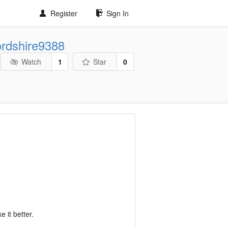
Register
Sign In
ordshire9388
Watch
1
Star
0
 it better.