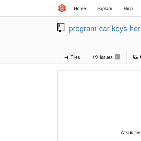
Home
Explore
Help
program-car-keys-her
Files
Issues
0
Wiki is th